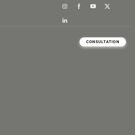
CONSULTATION