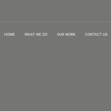
HOME
WHAT WE DO
OUR WORK
CONTACT US