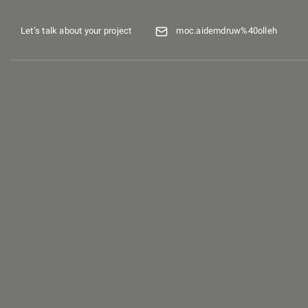
Let’s talk about your project
moc.aidemdruw%40olleh