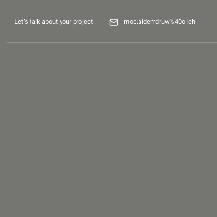
Let’s talk about your project
moc.aidemdruw%40olleh