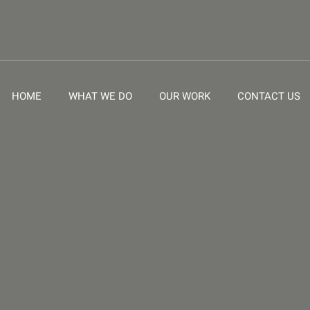
HOME
WHAT WE DO
OUR WORK
CONTACT US