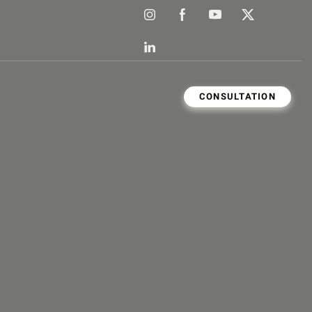
CONSULTATION