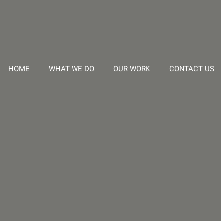
HOME
WHAT WE DO
OUR WORK
CONTACT US