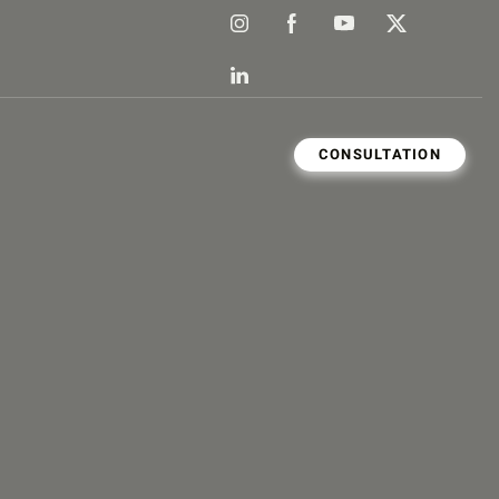
CONSULTATION