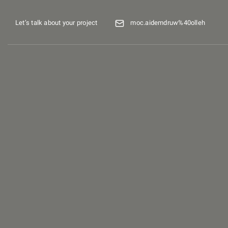
Let’s talk about your project
moc.aidemdruw%40olleh